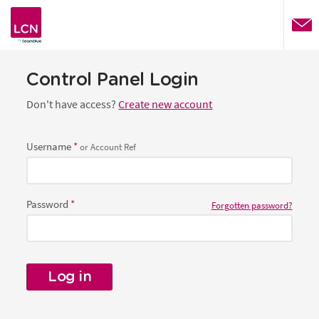
website
Control Panel Login
Don't have access?
Create new account
Username
or Account Ref
Password
Forgotten password?
Log in