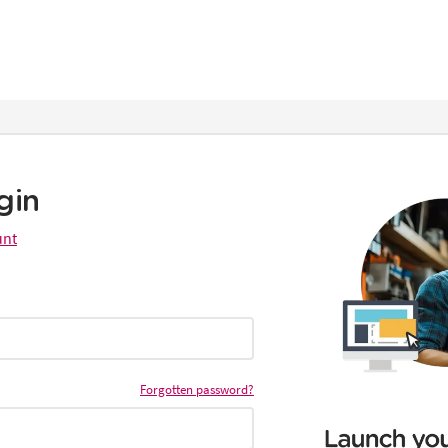
gin
unt
Forgotten password?