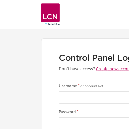
website
0345 363 3637
Control Panel Lo
Don't have access?
Create new acco
Username
or Account Ref
Password