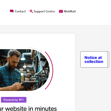
Contact
Support Centre
WebMail
Notice at
collection