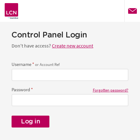
website
Control Panel Login
Don't have access?
Create new account
Username
or Account Ref
Password
Forgotten password?
Log in