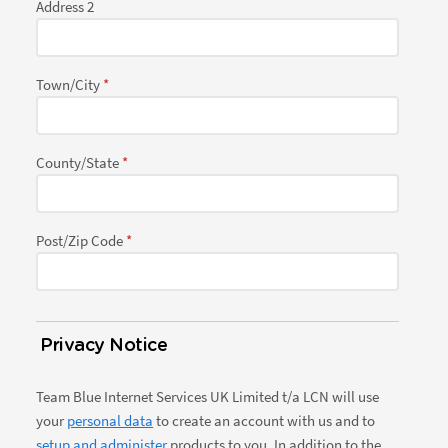
Address 2
Town/City
County/State
Post/Zip Code
Privacy Notice
Team Blue Internet Services UK Limited t/a LCN will use
your
personal data
to create an account with us and to
setup and administer
products to you. In addition to the