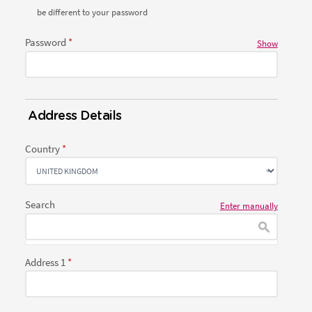
be different to your password
Password
Show
Address Details
Country
Search
Enter manually
Address 1