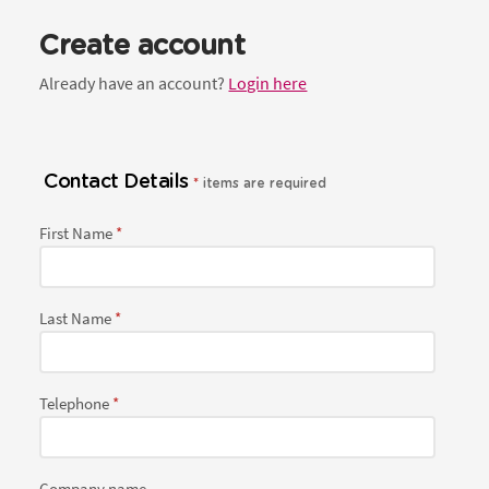
Create account
Already have an account?
Login here
Contact Details
*
items are required
First Name
Last Name
Telephone
Company name