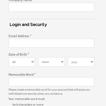
Login and Security
Email Address
Date of Birth
Memorable Word
Please create a memorable word for your account that will assist you
with telephone security when you contact us.
Your memorable word must:
be 8 characters or more